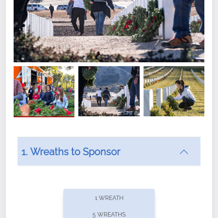
1. Wreaths to Sponsor
Did you know that Wreaths Across America now
offers recurring sponsorships? You can choose how
1 WREATH
often you'd like to contribute, with the flexibility to
5 WREATHS