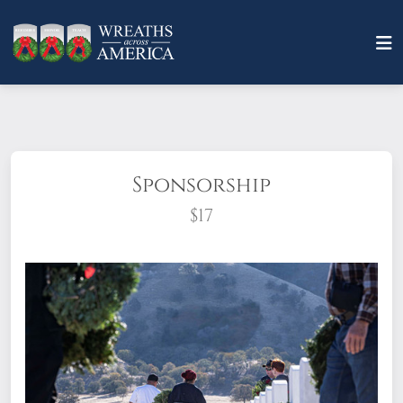
Sponsorship
$17
What does it mean to sponsor a wreath?