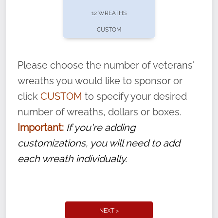
pause or cancel anytime! Sign up today by
12 WREATHS
completing this
form
: (
https://tinyurl.com/n735zrbr
)
CUSTOM
With each veteran’s wreath placed by a
volunteer, we ask that they “say their
Please choose the number of veterans'
name” to ensure that the legacy of duty,
wreaths you would like to sponsor or
service, and sacrifice is never forgotten.
click
CUSTOM
to specify your desired
number of wreaths, dollars or boxes.
Important:
If you're adding
customizations, you will need to add
each wreath individually.
NEXT >