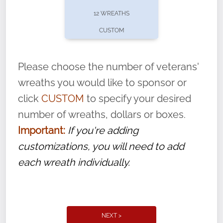
pause or cancel anytime! Sign up today by
12 WREATHS
completing this
form
: (
https://tinyurl.com/n735zrbr
)
CUSTOM
With each veteran’s wreath placed by a
volunteer, we ask that they “say their
Please choose the number of veterans'
name” to ensure that the legacy of duty,
wreaths you would like to sponsor or
service, and sacrifice is never forgotten.
click
CUSTOM
to specify your desired
number of wreaths, dollars or boxes.
Important:
If you're adding
customizations, you will need to add
each wreath individually.
NEXT >