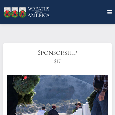
Sponsorship
$17
What does it mean to sponsor a wreath?