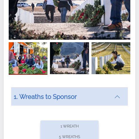
1. Wreaths to Sponsor
Did you know that Wreaths Across America now
offers recurring sponsorships? You can choose how
1 WREATH
often you'd like to contribute, with the flexibility to
5 WREATHS