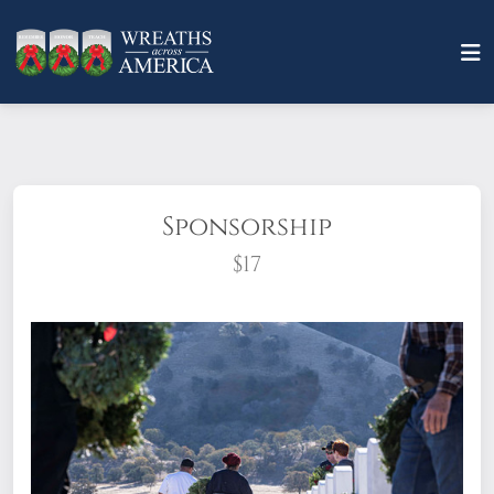
Sponsorship
$17
What does it mean to sponsor a wreath?