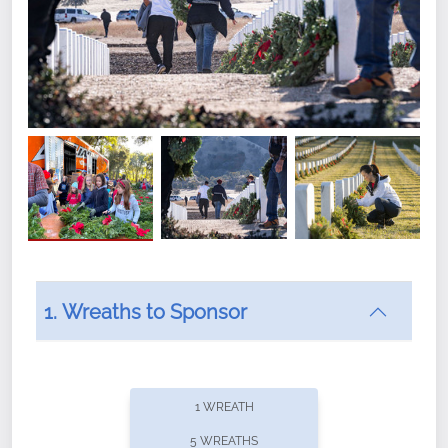
1. Wreaths to Sponsor
Did you know that Wreaths Across America now
offers recurring sponsorships? You can choose how
1 WREATH
often you'd like to contribute, with the flexibility to
5 WREATHS