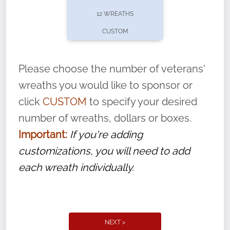
pause or cancel anytime! Sign up today by
12 WREATHS
completing this
form
: (
https://tinyurl.com/n735zrbr
)
CUSTOM
With each veteran’s wreath placed by a
volunteer, we ask that they “say their
Please choose the number of veterans'
name” to ensure that the legacy of duty,
wreaths you would like to sponsor or
service, and sacrifice is never forgotten.
click
CUSTOM
to specify your desired
number of wreaths, dollars or boxes.
Important:
If you're adding
customizations, you will need to add
each wreath individually.
NEXT >