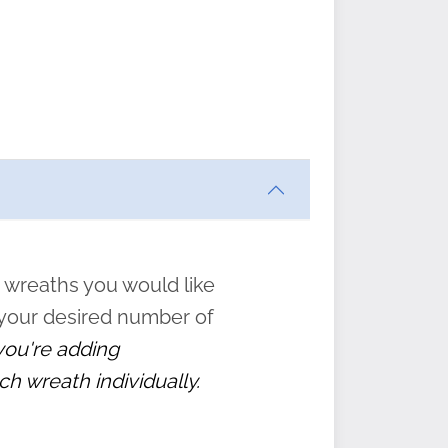
ften
s
form
:
” to
 wreaths you would like
 your desired number of
 you're adding
ch wreath individually.