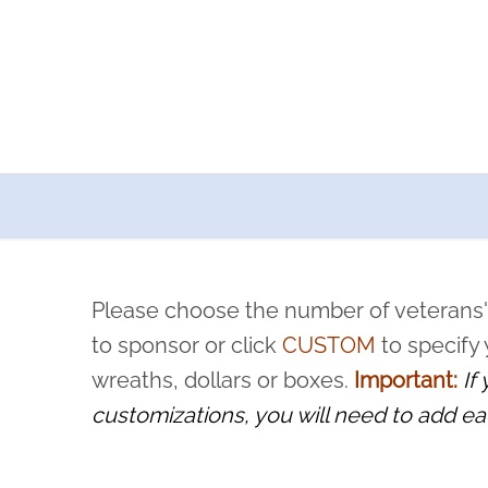
a now offers recurring sponsorships? You can choose how o
ity to pause or cancel anytime! Sign up today by completing thi
 by a volunteer, we ask that they “say their name
Please choose the number of veterans'
rvice, and sacrifice is never forgotten.
to sponsor or click
CUSTOM
to specify
wreaths, dollars or boxes.
Important:
If
customizations, you will need to add ea