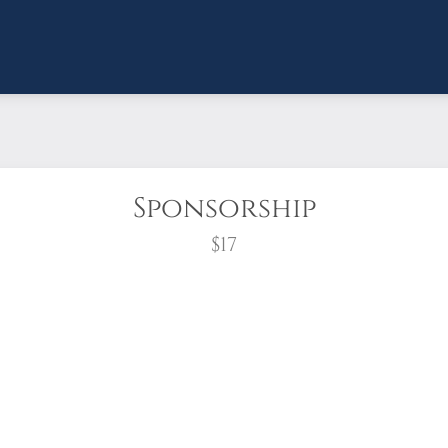
Sponsorship
$17
wreath?