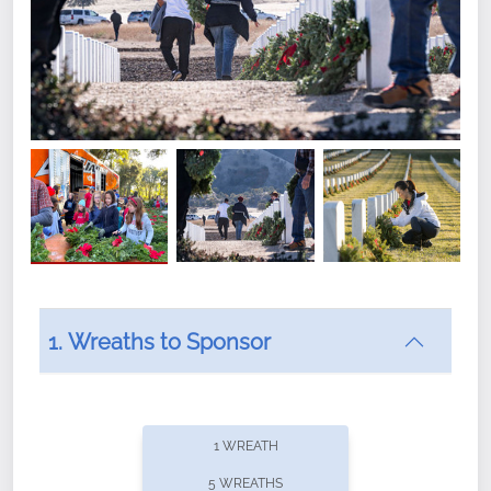
1. Wreaths to Sponsor
Did you know that Wreaths Across America now
offers recurring sponsorships? You can choose how
1 WREATH
often you'd like to contribute, with the flexibility to
5 WREATHS