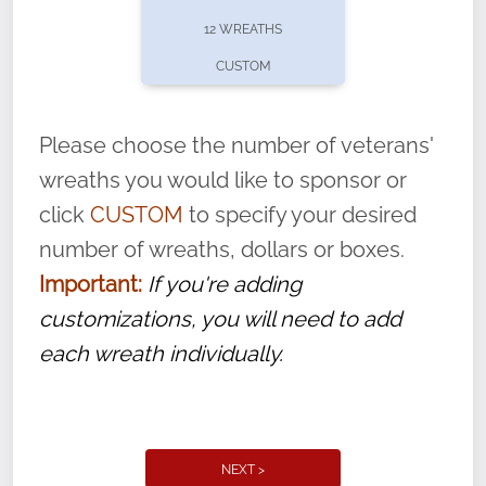
pause or cancel anytime! Sign up today by
12 WREATHS
completing this
form
: (
https://tinyurl.com/n735zrbr
)
CUSTOM
With each veteran’s wreath placed by a
volunteer, we ask that they “say their
Please choose the number of veterans'
name” to ensure that the legacy of duty,
wreaths you would like to sponsor or
service, and sacrifice is never forgotten.
click
CUSTOM
to specify your desired
number of wreaths, dollars or boxes.
Important:
If you're adding
customizations, you will need to add
each wreath individually.
NEXT >