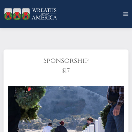
Sponsorship
$17
What does it mean to sponsor a wreath?