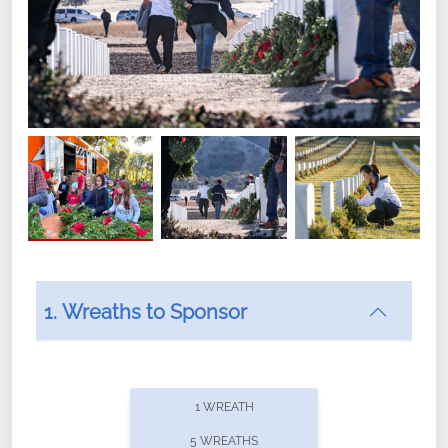
1. Wreaths to Sponsor
Did you know that Wreaths Across America now
offers recurring sponsorships? You can choose how
1 WREATH
often you'd like to contribute, with the flexibility to
5 WREATHS