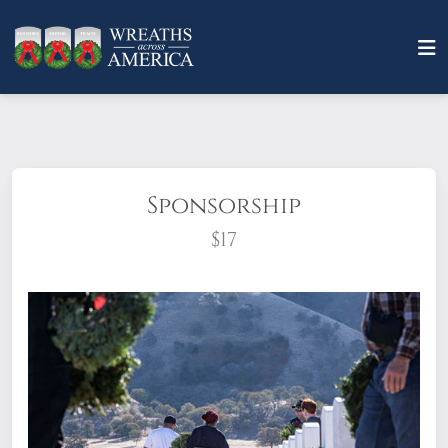
Sponsorship
$17
What does it mean to sponsor a wreath?