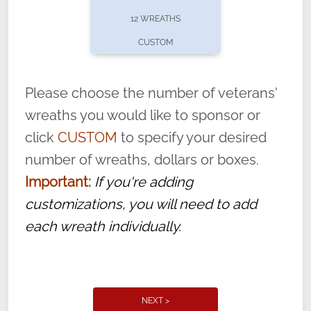
pause or cancel anytime! Sign up today by
12 WREATHS
completing this
form
: (
https://tinyurl.com/n735zrbr
)
CUSTOM
With each veteran’s wreath placed by a
volunteer, we ask that they “say their
Please choose the number of veterans'
name” to ensure that the legacy of duty,
wreaths you would like to sponsor or
service, and sacrifice is never forgotten.
click
CUSTOM
to specify your desired
number of wreaths, dollars or boxes.
Important:
If you're adding
customizations, you will need to add
each wreath individually.
NEXT >