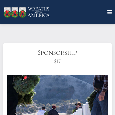
Sponsorship
$17
What does it mean to sponsor a wreath?