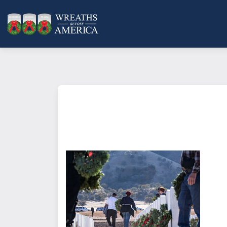
What does it mean to sponsor a 