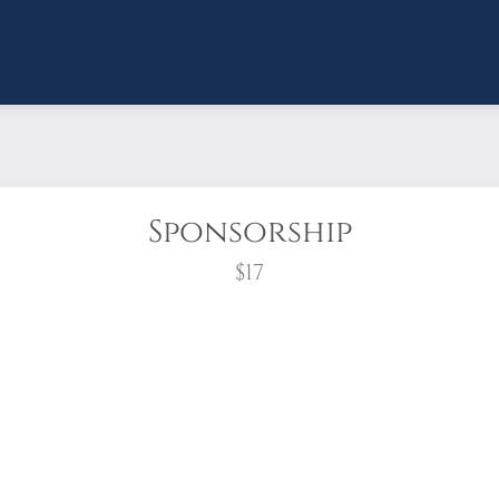
Sponsorship
$17
wreath?