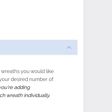
ften
s
form
:
” to
 wreaths you would like
 your desired number of
 you're adding
ch wreath individually.