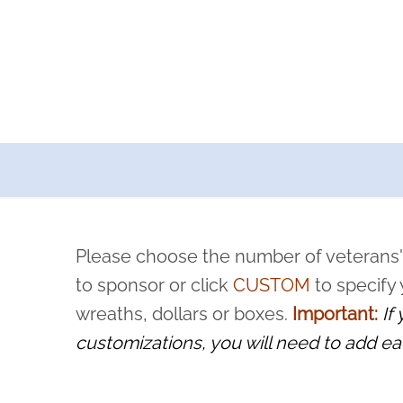
a now offers recurring sponsorships? You can choose how o
ity to pause or cancel anytime! Sign up today by completing thi
 by a volunteer, we ask that they “say their name
Please choose the number of veterans'
rvice, and sacrifice is never forgotten.
to sponsor or click
CUSTOM
to specify
wreaths, dollars or boxes.
Important:
If
customizations, you will need to add ea