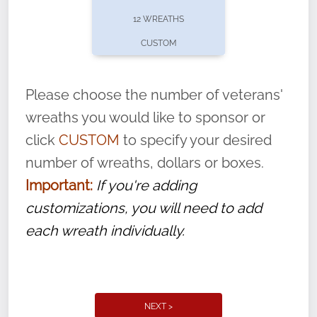
pause or cancel anytime! Sign up today by
12 WREATHS
completing this
form
: (
https://tinyurl.com/n735zrbr
)
CUSTOM
With each veteran’s wreath placed by a
volunteer, we ask that they “say their
Please choose the number of veterans'
name” to ensure that the legacy of duty,
wreaths you would like to sponsor or
service, and sacrifice is never forgotten.
click
CUSTOM
to specify your desired
number of wreaths, dollars or boxes.
Important:
If you're adding
customizations, you will need to add
each wreath individually.
NEXT >