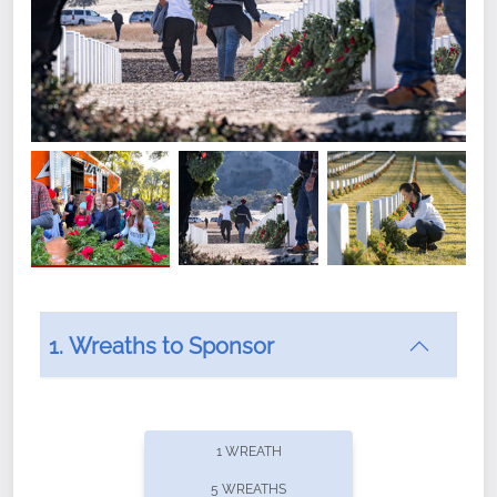
1. Wreaths to Sponsor
Did you know that Wreaths Across America now
offers recurring sponsorships? You can choose how
1 WREATH
often you'd like to contribute, with the flexibility to
5 WREATHS