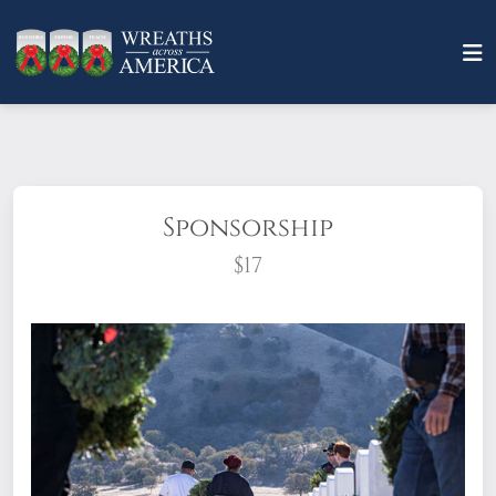
Sponsorship
$17
What does it mean to sponsor a wreath?