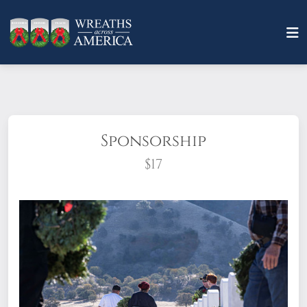
Sponsorship
$17
What does it mean to sponsor a wreath?