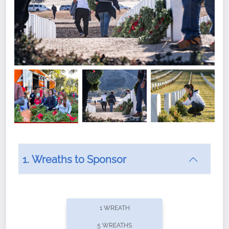
1. Wreaths to Sponsor
Did you know that Wreaths Across America now
offers recurring sponsorships? You can choose how
1 WREATH
often you'd like to contribute, with the flexibility to
5 WREATHS