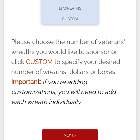
pause or cancel anytime! Sign up today by
12 WREATHS
completing this
form
: (
https://tinyurl.com/n735zrbr
)
CUSTOM
With each veteran’s wreath placed by a
volunteer, we ask that they “say their
Please choose the number of veterans'
name” to ensure that the legacy of duty,
wreaths you would like to sponsor or
service, and sacrifice is never forgotten.
click
CUSTOM
to specify your desired
number of wreaths, dollars or boxes.
Important:
If you're adding
customizations, you will need to add
each wreath individually.
NEXT >