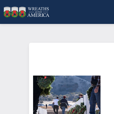
What does it mean to sponsor a 