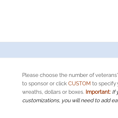
a now offers recurring sponsorships? You can choose how o
ity to pause or cancel anytime! Sign up today by completing thi
 by a volunteer, we ask that they “say their name
Please choose the number of veterans'
rvice, and sacrifice is never forgotten.
to sponsor or click
CUSTOM
to specify
wreaths, dollars or boxes.
Important:
If
customizations, you will need to add ea