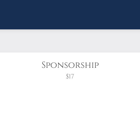
Sponsorship
$17
wreath?