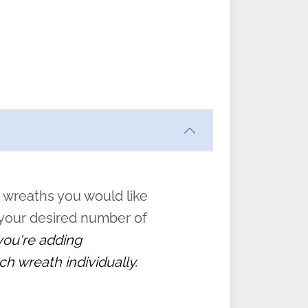
ften
s
form
:
” to
 wreaths you would like
 your desired number of
 you're adding
ch wreath individually.