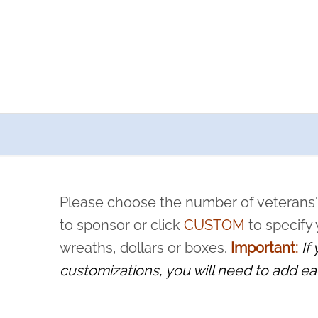
a now offers recurring sponsorships? You can choose how o
ity to pause or cancel anytime! Sign up today by completing thi
 by a volunteer, we ask that they “say their name
Please choose the number of veterans'
rvice, and sacrifice is never forgotten.
to sponsor or click
CUSTOM
to specify
wreaths, dollars or boxes.
Important:
If
customizations, you will need to add ea