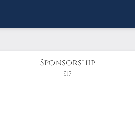
Sponsorship
$17
wreath?