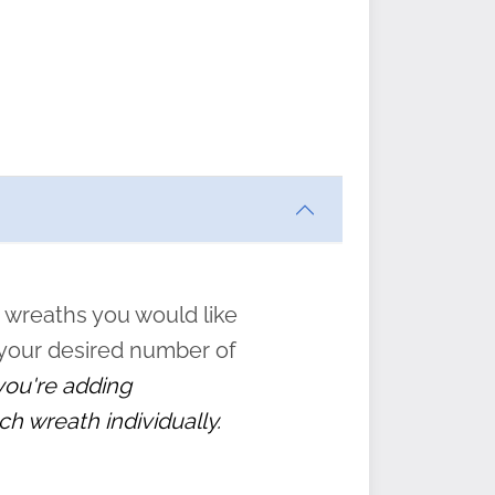
ften
s
form
:
” to
 wreaths you would like
 your desired number of
 you're adding
ch wreath individually.