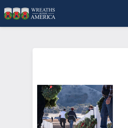
What does it mean to sponsor a 