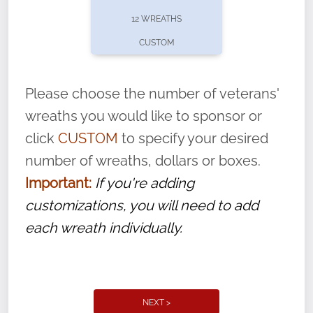
pause or cancel anytime! Sign up today by
12 WREATHS
completing this
form
: (
https://tinyurl.com/n735zrbr
)
CUSTOM
With each veteran’s wreath placed by a
volunteer, we ask that they “say their
Please choose the number of veterans'
name” to ensure that the legacy of duty,
wreaths you would like to sponsor or
service, and sacrifice is never forgotten.
click
CUSTOM
to specify your desired
number of wreaths, dollars or boxes.
Important:
If you're adding
customizations, you will need to add
each wreath individually.
NEXT >