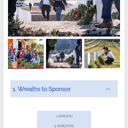
1. Wreaths to Sponsor
Did you know that Wreaths Across America now
offers recurring sponsorships? You can choose how
1 WREATH
often you'd like to contribute, with the flexibility to
5 WREATHS