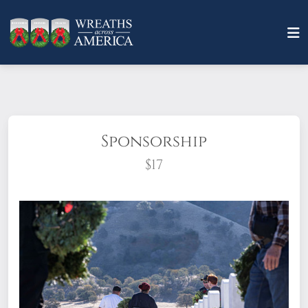
Sponsorship
$17
What does it mean to sponsor a wreath?