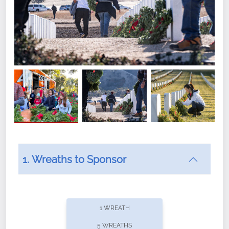
1. Wreaths to Sponsor
Did you know that Wreaths Across America now
offers recurring sponsorships? You can choose how
1 WREATH
often you'd like to contribute, with the flexibility to
5 WREATHS