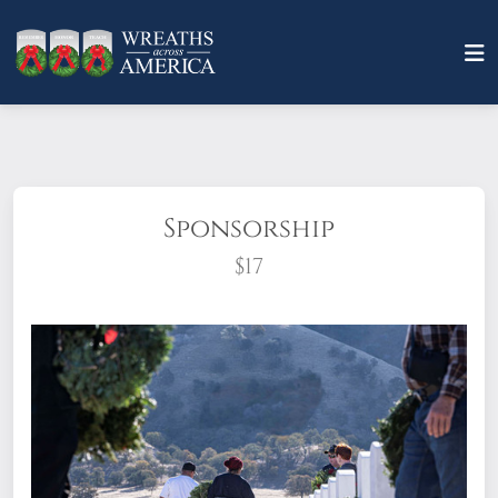
Sponsorship
$17
What does it mean to sponsor a wreath?