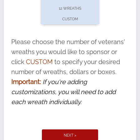
pause or cancel anytime! Sign up today by
12 WREATHS
completing this
form
: (
https://tinyurl.com/n735zrbr
)
CUSTOM
With each veteran’s wreath placed by a
volunteer, we ask that they “say their
Please choose the number of veterans'
name” to ensure that the legacy of duty,
wreaths you would like to sponsor or
service, and sacrifice is never forgotten.
click
CUSTOM
to specify your desired
number of wreaths, dollars or boxes.
Important:
If you're adding
customizations, you will need to add
each wreath individually.
NEXT >