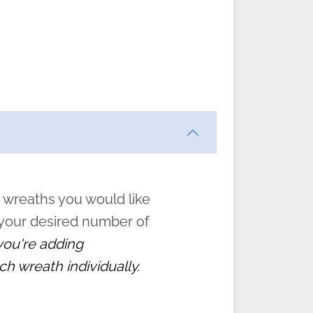
ften
s
form
:
” to
 wreaths you would like
 your desired number of
 you're adding
ch wreath individually.