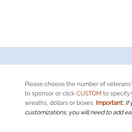
a now offers recurring sponsorships? You can choose how o
ity to pause or cancel anytime! Sign up today by completing thi
 by a volunteer, we ask that they “say their name
Please choose the number of veterans'
rvice, and sacrifice is never forgotten.
to sponsor or click
CUSTOM
to specify
wreaths, dollars or boxes.
Important:
If
customizations, you will need to add ea