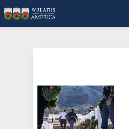
What does it mean to sponsor a 