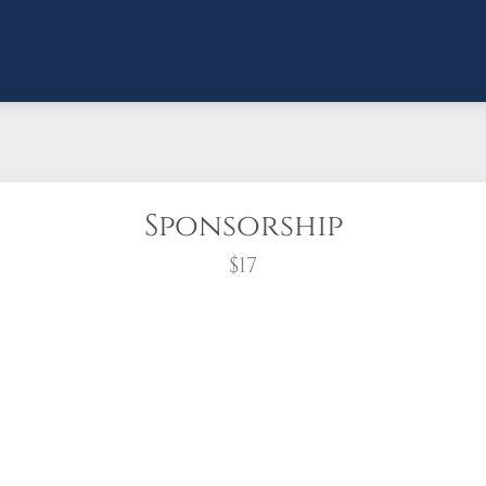
Sponsorship
$17
wreath?