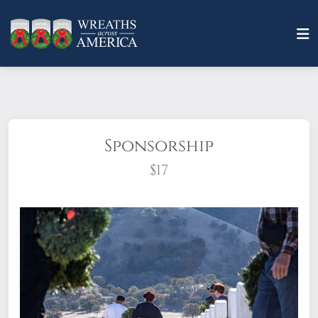
Sponsorship
$17
What does it mean to sponsor a wreath?