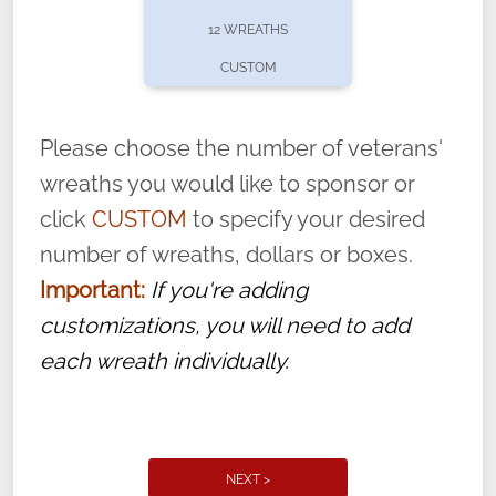
pause or cancel anytime! Sign up today by
12 WREATHS
completing this
form
: (
https://tinyurl.com/n735zrbr
)
CUSTOM
With each veteran’s wreath placed by a
volunteer, we ask that they “say their
Please choose the number of veterans'
name” to ensure that the legacy of duty,
wreaths you would like to sponsor or
service, and sacrifice is never forgotten.
click
CUSTOM
to specify your desired
number of wreaths, dollars or boxes.
Important:
If you're adding
customizations, you will need to add
each wreath individually.
NEXT >