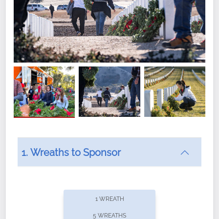
1. Wreaths to Sponsor
Did you know that Wreaths Across America now
offers recurring sponsorships? You can choose how
1 WREATH
often you'd like to contribute, with the flexibility to
5 WREATHS