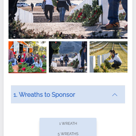
1. Wreaths to Sponsor
Did you know that Wreaths Across America now
offers recurring sponsorships? You can choose how
1 WREATH
often you'd like to contribute, with the flexibility to
5 WREATHS