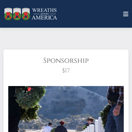
Sponsorship
$17
What does it mean to sponsor a wreath?