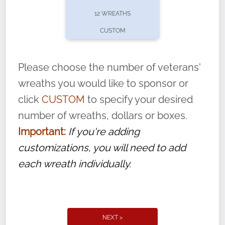
pause or cancel anytime! Sign up today by
12 WREATHS
completing this
form
: (
https://tinyurl.com/n735zrbr
)
CUSTOM
With each veteran’s wreath placed by a
volunteer, we ask that they “say their
Please choose the number of veterans'
name” to ensure that the legacy of duty,
wreaths you would like to sponsor or
service, and sacrifice is never forgotten.
click
CUSTOM
to specify your desired
number of wreaths, dollars or boxes.
Important:
If you're adding
customizations, you will need to add
each wreath individually.
NEXT >