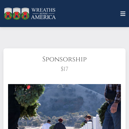
Sponsorship
$17
What does it mean to sponsor a wreath?