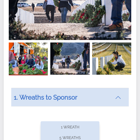
1. Wreaths to Sponsor
Did you know that Wreaths Across America now
offers recurring sponsorships? You can choose how
1 WREATH
often you'd like to contribute, with the flexibility to
5 WREATHS