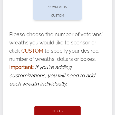
pause or cancel anytime! Sign up today by
12 WREATHS
completing this
form
: (
https://tinyurl.com/n735zrbr
)
CUSTOM
With each veteran’s wreath placed by a
volunteer, we ask that they “say their
Please choose the number of veterans'
name” to ensure that the legacy of duty,
wreaths you would like to sponsor or
service, and sacrifice is never forgotten.
click
CUSTOM
to specify your desired
number of wreaths, dollars or boxes.
Important:
If you're adding
customizations, you will need to add
each wreath individually.
NEXT >