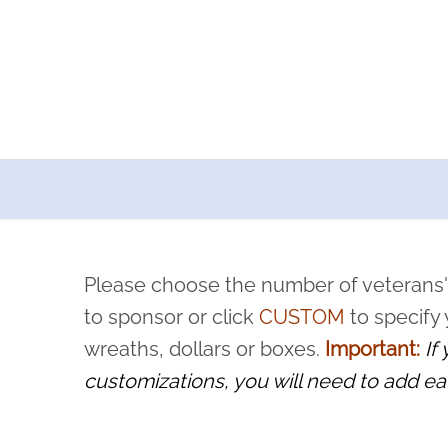
a now offers recurring sponsorships? You can choose how o
ity to pause or cancel anytime! Sign up today by completing thi
 by a volunteer, we ask that they “say their name
Please choose the number of veterans'
rvice, and sacrifice is never forgotten.
to sponsor or click
CUSTOM
to specify
wreaths, dollars or boxes.
Important:
If
customizations, you will need to add ea