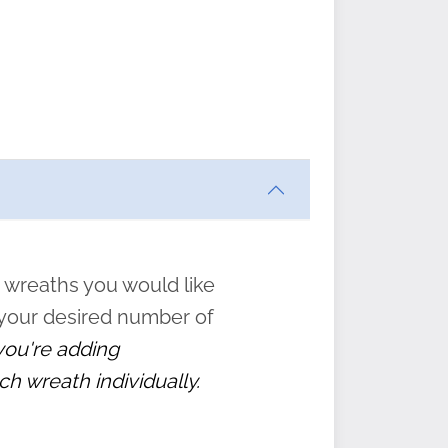
ften
s
form
:
” to
 wreaths you would like
 your desired number of
 you're adding
ch wreath individually.