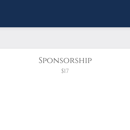
Sponsorship
$17
wreath?