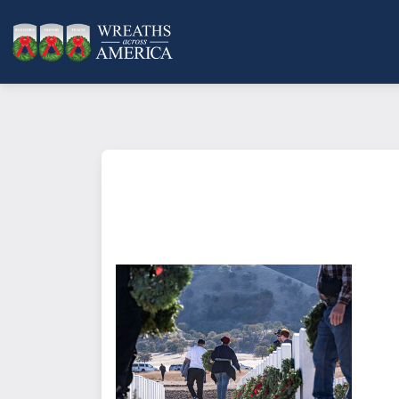
What does it mean to sponsor a 