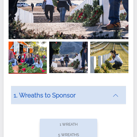
1. Wreaths to Sponsor
Did you know that Wreaths Across America now
offers recurring sponsorships? You can choose how
1 WREATH
often you'd like to contribute, with the flexibility to
5 WREATHS