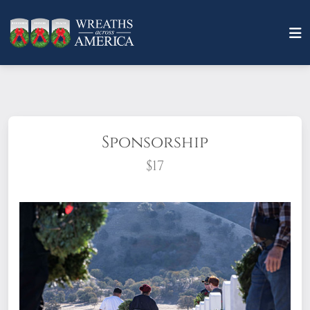
Sponsorship
$17
What does it mean to sponsor a wreath?