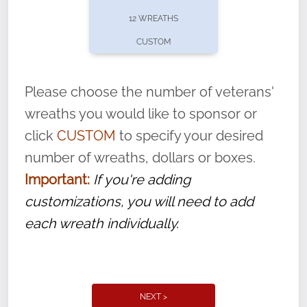
pause or cancel anytime! Sign up today by
12 WREATHS
completing this
form
: (
https://tinyurl.com/n735zrbr
)
CUSTOM
With each veteran’s wreath placed by a
volunteer, we ask that they “say their
Please choose the number of veterans'
name” to ensure that the legacy of duty,
wreaths you would like to sponsor or
service, and sacrifice is never forgotten.
click
CUSTOM
to specify your desired
number of wreaths, dollars or boxes.
Important:
If you're adding
customizations, you will need to add
each wreath individually.
NEXT >