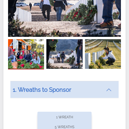
1. Wreaths to Sponsor
Did you know that Wreaths Across America now
offers recurring sponsorships? You can choose how
1 WREATH
often you'd like to contribute, with the flexibility to
5 WREATHS