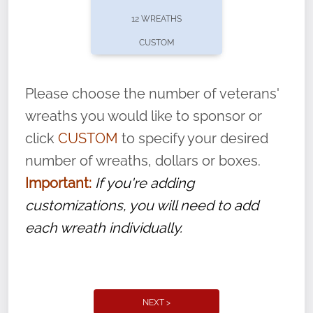
pause or cancel anytime! Sign up today by
12 WREATHS
completing this
form
: (
https://tinyurl.com/n735zrbr
)
CUSTOM
With each veteran’s wreath placed by a
volunteer, we ask that they “say their
Please choose the number of veterans'
name” to ensure that the legacy of duty,
wreaths you would like to sponsor or
service, and sacrifice is never forgotten.
click
CUSTOM
to specify your desired
number of wreaths, dollars or boxes.
Important:
If you're adding
customizations, you will need to add
each wreath individually.
NEXT >