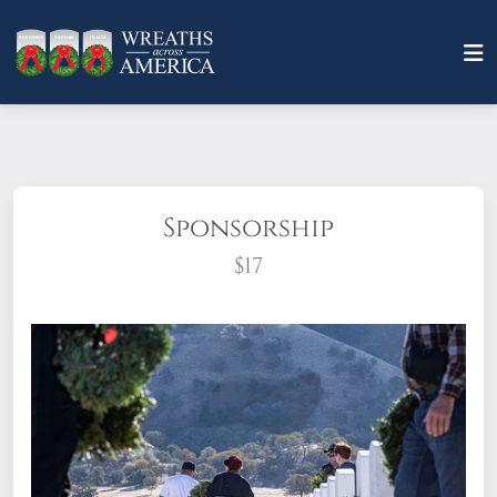
Sponsorship
$17
What does it mean to sponsor a wreath?