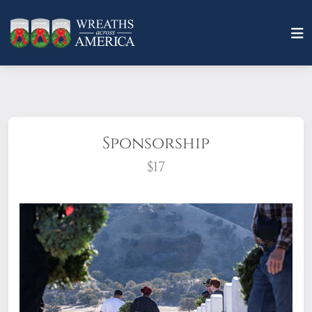
Sponsorship
$17
What does it mean to sponsor a wreath?