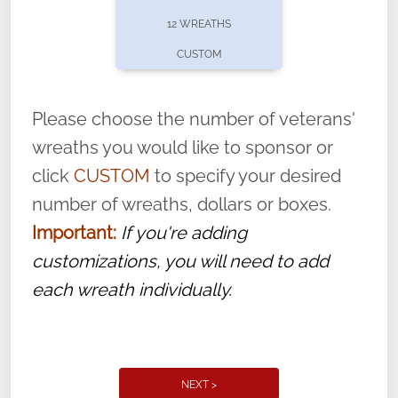
pause or cancel anytime! Sign up today by
12 WREATHS
completing this
form
: (
https://tinyurl.com/n735zrbr
)
CUSTOM
With each veteran’s wreath placed by a
volunteer, we ask that they “say their
Please choose the number of veterans'
name” to ensure that the legacy of duty,
wreaths you would like to sponsor or
service, and sacrifice is never forgotten.
click
CUSTOM
to specify your desired
number of wreaths, dollars or boxes.
Important:
If you're adding
customizations, you will need to add
each wreath individually.
NEXT >