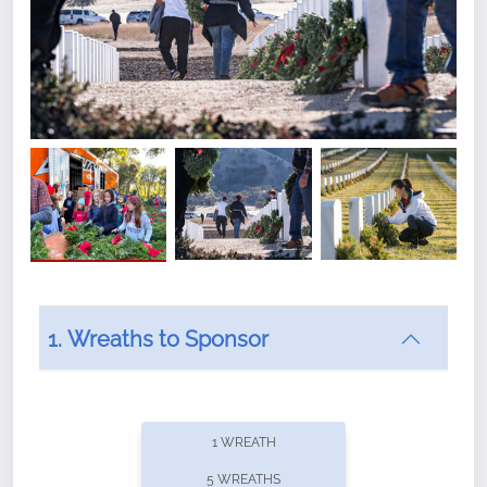
1. Wreaths to Sponsor
Did you know that Wreaths Across America now
offers recurring sponsorships? You can choose how
1 WREATH
often you'd like to contribute, with the flexibility to
5 WREATHS