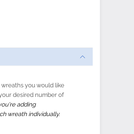
ften
s
form
:
” to
 wreaths you would like
 your desired number of
 you're adding
ch wreath individually.