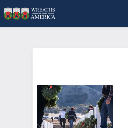
What does it mean to sponsor a 