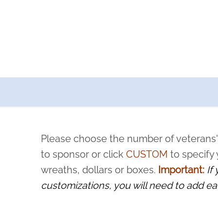
a now offers recurring sponsorships? You can choose how o
ity to pause or cancel anytime! Sign up today by completing thi
 by a volunteer, we ask that they “say their name
Please choose the number of veterans'
rvice, and sacrifice is never forgotten.
to sponsor or click
CUSTOM
to specify
wreaths, dollars or boxes.
Important:
If
customizations, you will need to add ea