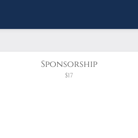
Sponsorship
$17
wreath?