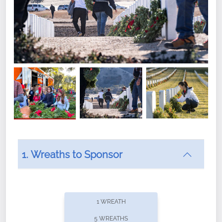
1. Wreaths to Sponsor
Did you know that Wreaths Across America now
offers recurring sponsorships? You can choose how
1 WREATH
often you'd like to contribute, with the flexibility to
5 WREATHS