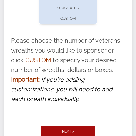
pause or cancel anytime! Sign up today by
12 WREATHS
completing this
form
: (
https://tinyurl.com/n735zrbr
)
CUSTOM
With each veteran’s wreath placed by a
volunteer, we ask that they “say their
Please choose the number of veterans'
name” to ensure that the legacy of duty,
wreaths you would like to sponsor or
service, and sacrifice is never forgotten.
click
CUSTOM
to specify your desired
number of wreaths, dollars or boxes.
Important:
If you're adding
customizations, you will need to add
each wreath individually.
NEXT >