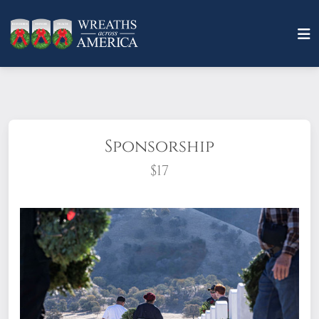
Sponsorship
$17
What does it mean to sponsor a wreath?