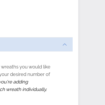
ften
s
form
:
” to
 wreaths you would like
 your desired number of
 you're adding
ch wreath individually.