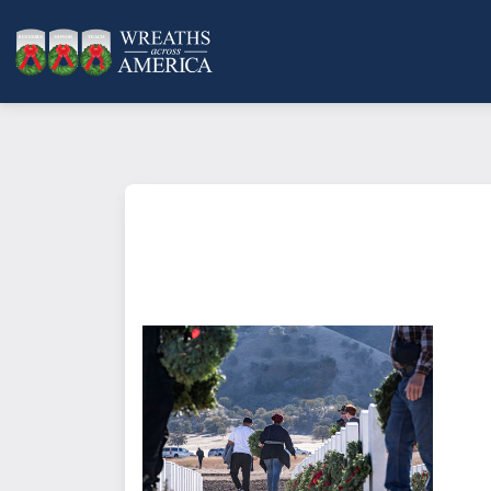
What does it mean to sponsor a 