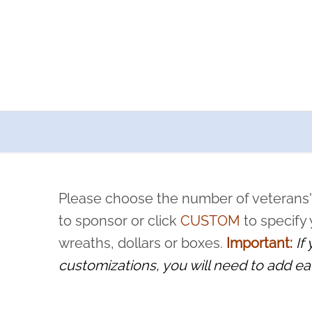
a now offers recurring sponsorships? You can choose how o
ity to pause or cancel anytime! Sign up today by completing thi
 by a volunteer, we ask that they “say their name
Please choose the number of veterans'
rvice, and sacrifice is never forgotten.
to sponsor or click
CUSTOM
to specify
wreaths, dollars or boxes.
Important:
If
customizations, you will need to add ea