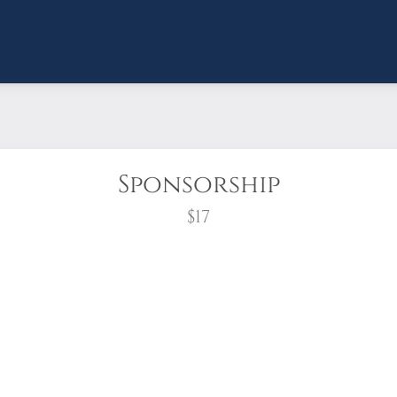
Sponsorship
$17
wreath?