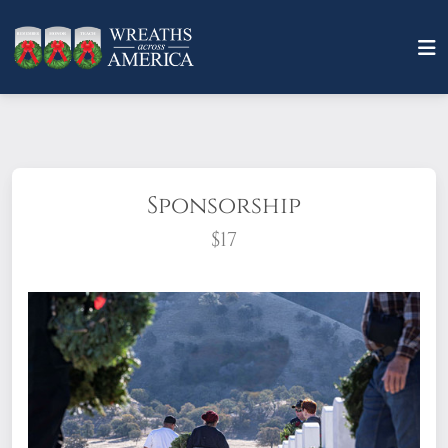
Sponsorship
$17
What does it mean to sponsor a wreath?