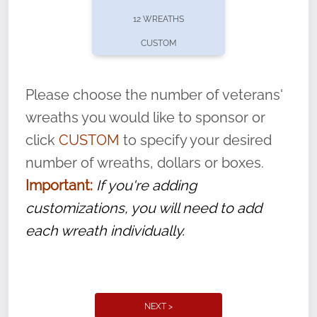
pause or cancel anytime! Sign up today by
12 WREATHS
completing this
form
: (
https://tinyurl.com/n735zrbr
)
CUSTOM
With each veteran’s wreath placed by a
volunteer, we ask that they “say their
Please choose the number of veterans'
name” to ensure that the legacy of duty,
wreaths you would like to sponsor or
service, and sacrifice is never forgotten.
click
CUSTOM
to specify your desired
number of wreaths, dollars or boxes.
Important:
If you're adding
customizations, you will need to add
each wreath individually.
NEXT >