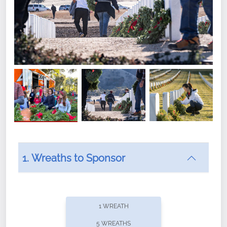
1. Wreaths to Sponsor
Did you know that Wreaths Across America now
offers recurring sponsorships? You can choose how
1 WREATH
often you'd like to contribute, with the flexibility to
5 WREATHS