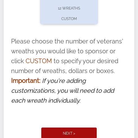
pause or cancel anytime! Sign up today by
12 WREATHS
completing this
form
: (
https://tinyurl.com/n735zrbr
)
CUSTOM
With each veteran’s wreath placed by a
volunteer, we ask that they “say their
Please choose the number of veterans'
name” to ensure that the legacy of duty,
wreaths you would like to sponsor or
service, and sacrifice is never forgotten.
click
CUSTOM
to specify your desired
number of wreaths, dollars or boxes.
Important:
If you're adding
customizations, you will need to add
each wreath individually.
NEXT >