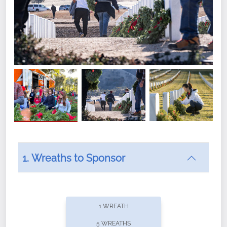
1. Wreaths to Sponsor
Did you know that Wreaths Across America now
offers recurring sponsorships? You can choose how
1 WREATH
often you'd like to contribute, with the flexibility to
5 WREATHS