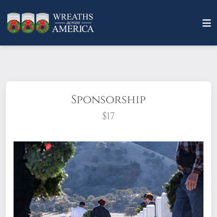
Sponsorship
$17
What does it mean to sponsor a wreath?