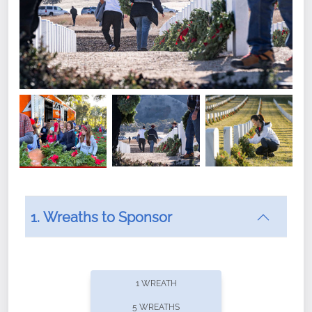
1. Wreaths to Sponsor
Did you know that Wreaths Across America now
offers recurring sponsorships? You can choose how
1 WREATH
often you'd like to contribute, with the flexibility to
5 WREATHS