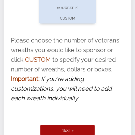
pause or cancel anytime! Sign up today by
12 WREATHS
completing this
form
: (
https://tinyurl.com/n735zrbr
)
CUSTOM
With each veteran’s wreath placed by a
volunteer, we ask that they “say their
Please choose the number of veterans'
name” to ensure that the legacy of duty,
wreaths you would like to sponsor or
service, and sacrifice is never forgotten.
click
CUSTOM
to specify your desired
number of wreaths, dollars or boxes.
Important:
If you're adding
customizations, you will need to add
each wreath individually.
NEXT >