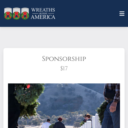
Sponsorship
$17
What does it mean to sponsor a wreath?