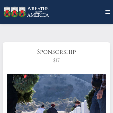
Sponsorship
$17
What does it mean to sponsor a wreath?