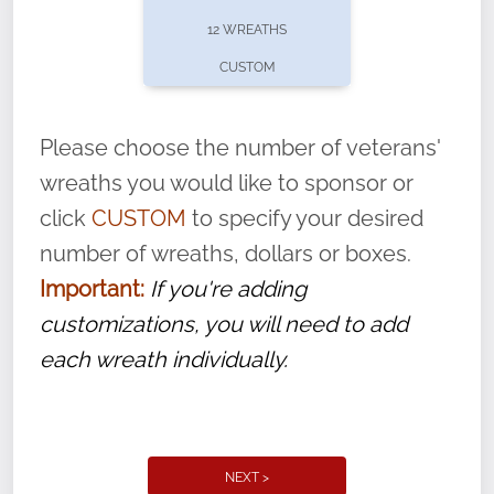
pause or cancel anytime! Sign up today by
12 WREATHS
completing this
form
: (
https://tinyurl.com/n735zrbr
)
CUSTOM
With each veteran’s wreath placed by a
volunteer, we ask that they “say their
Please choose the number of veterans'
name” to ensure that the legacy of duty,
wreaths you would like to sponsor or
service, and sacrifice is never forgotten.
click
CUSTOM
to specify your desired
number of wreaths, dollars or boxes.
Important:
If you're adding
customizations, you will need to add
each wreath individually.
NEXT >