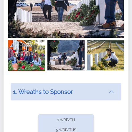
1. Wreaths to Sponsor
Did you know that Wreaths Across America now
offers recurring sponsorships? You can choose how
1 WREATH
often you'd like to contribute, with the flexibility to
5 WREATHS