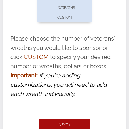
pause or cancel anytime! Sign up today by
12 WREATHS
completing this
form
: (
https://tinyurl.com/n735zrbr
)
CUSTOM
With each veteran’s wreath placed by a
volunteer, we ask that they “say their
Please choose the number of veterans'
name” to ensure that the legacy of duty,
wreaths you would like to sponsor or
service, and sacrifice is never forgotten.
click
CUSTOM
to specify your desired
number of wreaths, dollars or boxes.
Important:
If you're adding
customizations, you will need to add
each wreath individually.
NEXT >