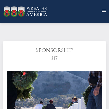
Sponsorship
$17
What does it mean to sponsor a wreath?