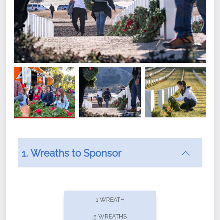
1. Wreaths to Sponsor
Did you know that Wreaths Across America now
offers recurring sponsorships? You can choose how
1 WREATH
often you'd like to contribute, with the flexibility to
5 WREATHS