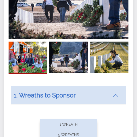
1. Wreaths to Sponsor
Did you know that Wreaths Across America now
offers recurring sponsorships? You can choose how
1 WREATH
often you'd like to contribute, with the flexibility to
5 WREATHS