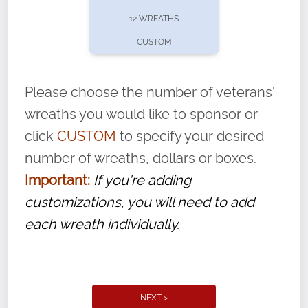
pause or cancel anytime! Sign up today by
12 WREATHS
completing this
form
: (
https://tinyurl.com/n735zrbr
)
CUSTOM
With each veteran’s wreath placed by a
volunteer, we ask that they “say their
Please choose the number of veterans'
name” to ensure that the legacy of duty,
wreaths you would like to sponsor or
service, and sacrifice is never forgotten.
click
CUSTOM
to specify your desired
number of wreaths, dollars or boxes.
Important:
If you're adding
customizations, you will need to add
each wreath individually.
NEXT >