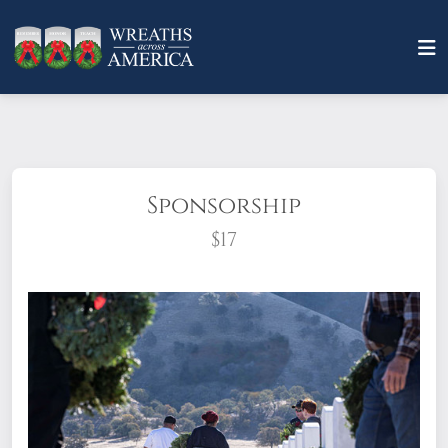
Sponsorship
$17
What does it mean to sponsor a wreath?