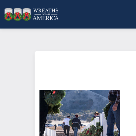
What does it mean to sponsor a 