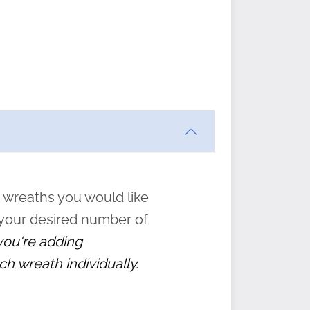
ften
s
form
:
” to
 wreaths you would like
 your desired number of
 you're adding
ch wreath individually.