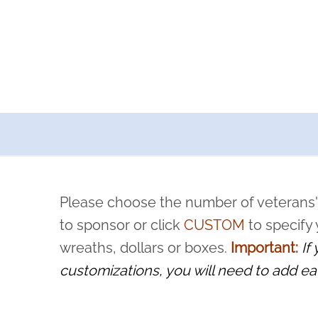
a now offers recurring sponsorships? You can choose how o
ity to pause or cancel anytime! Sign up today by completing thi
 by a volunteer, we ask that they “say their name
Please choose the number of veterans'
rvice, and sacrifice is never forgotten.
to sponsor or click
CUSTOM
to specify
wreaths, dollars or boxes.
Important:
If
customizations, you will need to add ea