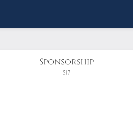
Sponsorship
$17
wreath?