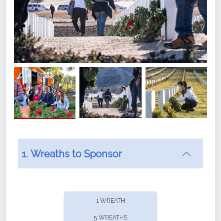
1. Wreaths to Sponsor
Did you know that Wreaths Across America now
offers recurring sponsorships? You can choose how
1 WREATH
often you'd like to contribute, with the flexibility to
5 WREATHS