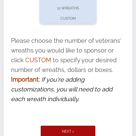
pause or cancel anytime! Sign up today by
12 WREATHS
completing this
form
: (
https://tinyurl.com/n735zrbr
)
CUSTOM
With each veteran’s wreath placed by a
volunteer, we ask that they “say their
Please choose the number of veterans'
name” to ensure that the legacy of duty,
wreaths you would like to sponsor or
service, and sacrifice is never forgotten.
click
CUSTOM
to specify your desired
number of wreaths, dollars or boxes.
Important:
If you're adding
customizations, you will need to add
each wreath individually.
NEXT >