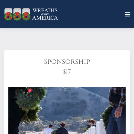
Sponsorship
$17
What does it mean to sponsor a wreath?