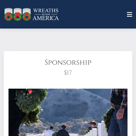
Sponsorship
$17
What does it mean to sponsor a wreath?