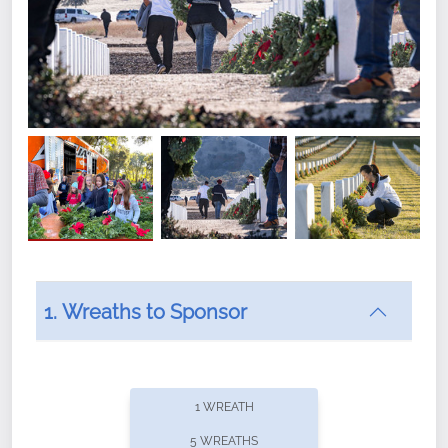
1. Wreaths to Sponsor
Did you know that Wreaths Across America now
offers recurring sponsorships? You can choose how
1 WREATH
often you'd like to contribute, with the flexibility to
5 WREATHS