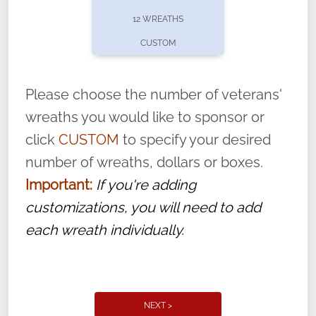
pause or cancel anytime! Sign up today by
12 WREATHS
completing this
form
: (
https://tinyurl.com/n735zrbr
)
CUSTOM
With each veteran’s wreath placed by a
volunteer, we ask that they “say their
Please choose the number of veterans'
name” to ensure that the legacy of duty,
wreaths you would like to sponsor or
service, and sacrifice is never forgotten.
click
CUSTOM
to specify your desired
number of wreaths, dollars or boxes.
Important:
If you're adding
customizations, you will need to add
each wreath individually.
NEXT >