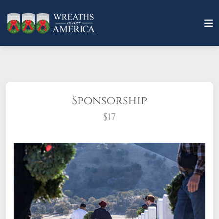
Sponsorship
$17
What does it mean to sponsor a wreath?