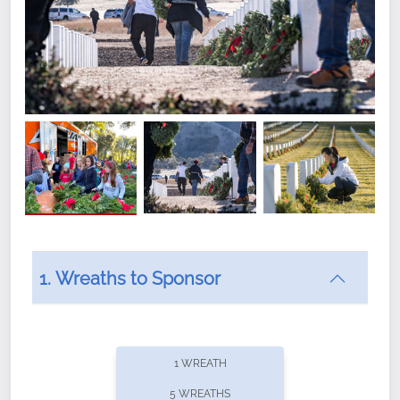
1. Wreaths to Sponsor
Did you know that Wreaths Across America now
offers recurring sponsorships? You can choose how
1 WREATH
often you'd like to contribute, with the flexibility to
5 WREATHS