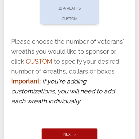
pause or cancel anytime! Sign up today by
12 WREATHS
completing this
form
: (
https://tinyurl.com/n735zrbr
)
CUSTOM
With each veteran’s wreath placed by a
volunteer, we ask that they “say their
Please choose the number of veterans'
name” to ensure that the legacy of duty,
wreaths you would like to sponsor or
service, and sacrifice is never forgotten.
click
CUSTOM
to specify your desired
number of wreaths, dollars or boxes.
Important:
If you're adding
customizations, you will need to add
each wreath individually.
NEXT >