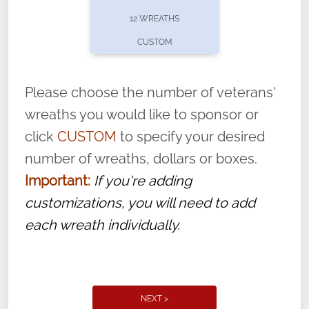
pause or cancel anytime! Sign up today by
12 WREATHS
completing this
form
: (
https://tinyurl.com/n735zrbr
)
CUSTOM
With each veteran’s wreath placed by a
volunteer, we ask that they “say their
Please choose the number of veterans'
name” to ensure that the legacy of duty,
wreaths you would like to sponsor or
service, and sacrifice is never forgotten.
click
CUSTOM
to specify your desired
number of wreaths, dollars or boxes.
Important:
If you're adding
customizations, you will need to add
each wreath individually.
NEXT >