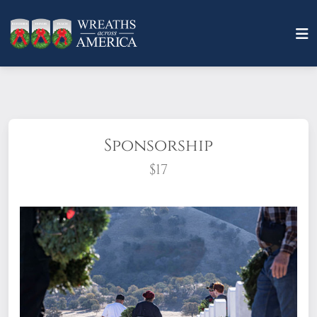
Sponsorship
$17
What does it mean to sponsor a wreath?