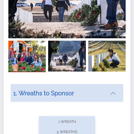
1. Wreaths to Sponsor
Did you know that Wreaths Across America now
offers recurring sponsorships? You can choose how
1 WREATH
often you'd like to contribute, with the flexibility to
5 WREATHS