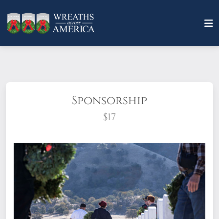
Sponsorship
$17
What does it mean to sponsor a wreath?