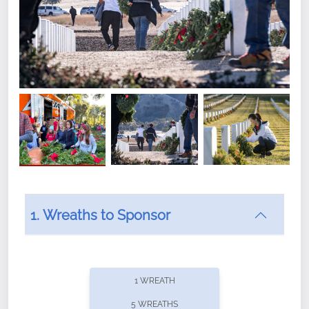
1. Wreaths to Sponsor
Did you know that Wreaths Across America now
offers recurring sponsorships? You can choose how
1 WREATH
often you'd like to contribute, with the flexibility to
5 WREATHS