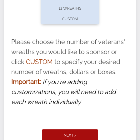
pause or cancel anytime! Sign up today by
12 WREATHS
completing this
form
: (
https://tinyurl.com/n735zrbr
)
CUSTOM
With each veteran’s wreath placed by a
volunteer, we ask that they “say their
Please choose the number of veterans'
name” to ensure that the legacy of duty,
wreaths you would like to sponsor or
service, and sacrifice is never forgotten.
click
CUSTOM
to specify your desired
number of wreaths, dollars or boxes.
Important:
If you're adding
customizations, you will need to add
each wreath individually.
NEXT >