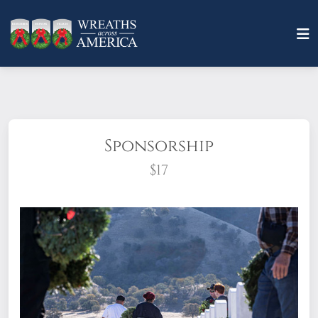
Sponsorship
$17
What does it mean to sponsor a wreath?