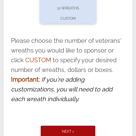
pause or cancel anytime! Sign up today by
12 WREATHS
completing this
form
: (
https://tinyurl.com/n735zrbr
)
CUSTOM
With each veteran’s wreath placed by a
volunteer, we ask that they “say their
Please choose the number of veterans'
name” to ensure that the legacy of duty,
wreaths you would like to sponsor or
service, and sacrifice is never forgotten.
click
CUSTOM
to specify your desired
number of wreaths, dollars or boxes.
Important:
If you're adding
customizations, you will need to add
each wreath individually.
NEXT >