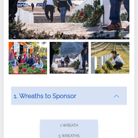
1. Wreaths to Sponsor
Did you know that Wreaths Across America now
offers recurring sponsorships? You can choose how
1 WREATH
often you'd like to contribute, with the flexibility to
5 WREATHS