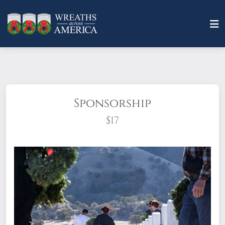
Sponsorship
$17
What does it mean to sponsor a wreath?