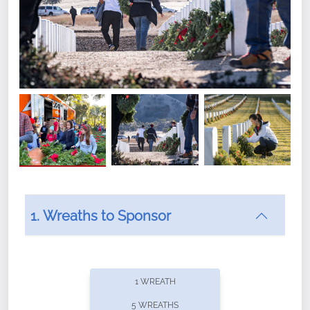
1. Wreaths to Sponsor
Did you know that Wreaths Across America now
offers recurring sponsorships? You can choose how
1 WREATH
often you'd like to contribute, with the flexibility to
5 WREATHS