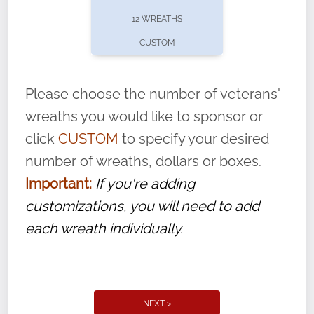
pause or cancel anytime! Sign up today by
12 WREATHS
completing this
form
: (
https://tinyurl.com/n735zrbr
)
CUSTOM
With each veteran’s wreath placed by a
volunteer, we ask that they “say their
Please choose the number of veterans'
name” to ensure that the legacy of duty,
wreaths you would like to sponsor or
service, and sacrifice is never forgotten.
click
CUSTOM
to specify your desired
number of wreaths, dollars or boxes.
Important:
If you're adding
customizations, you will need to add
each wreath individually.
NEXT >