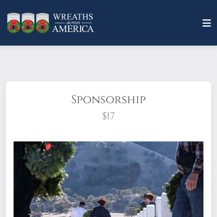
Sponsorship
$17
What does it mean to sponsor a wreath?