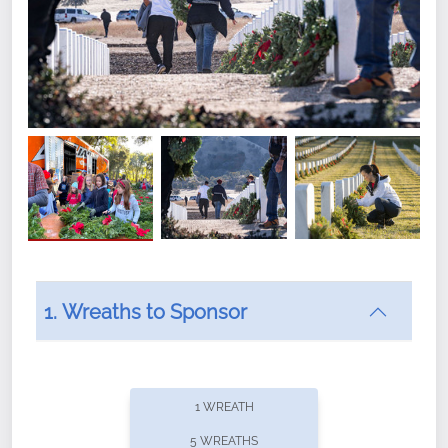
1. Wreaths to Sponsor
Did you know that Wreaths Across America now
offers recurring sponsorships? You can choose how
1 WREATH
often you'd like to contribute, with the flexibility to
5 WREATHS