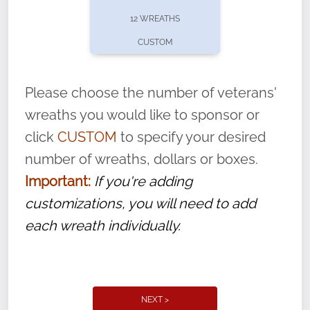
pause or cancel anytime! Sign up today by
12 WREATHS
completing this
form
: (
https://tinyurl.com/n735zrbr
)
CUSTOM
With each veteran’s wreath placed by a
volunteer, we ask that they “say their
Please choose the number of veterans'
name” to ensure that the legacy of duty,
wreaths you would like to sponsor or
service, and sacrifice is never forgotten.
click
CUSTOM
to specify your desired
number of wreaths, dollars or boxes.
Important:
If you're adding
customizations, you will need to add
each wreath individually.
NEXT >