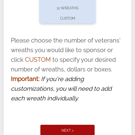
pause or cancel anytime! Sign up today by
12 WREATHS
completing this
form
: (
https://tinyurl.com/n735zrbr
)
CUSTOM
With each veteran’s wreath placed by a
volunteer, we ask that they “say their
Please choose the number of veterans'
name” to ensure that the legacy of duty,
wreaths you would like to sponsor or
service, and sacrifice is never forgotten.
click
CUSTOM
to specify your desired
number of wreaths, dollars or boxes.
Important:
If you're adding
customizations, you will need to add
each wreath individually.
NEXT >