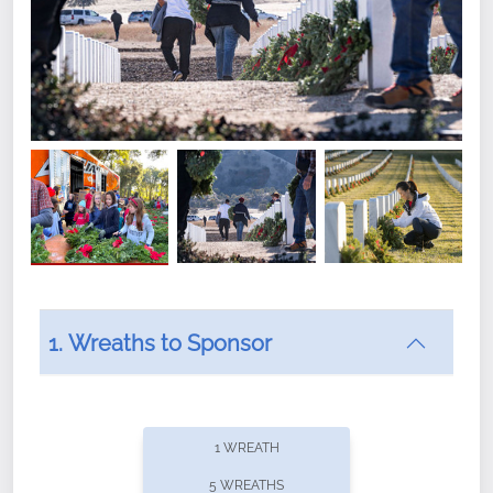
1. Wreaths to Sponsor
Did you know that Wreaths Across America now
offers recurring sponsorships? You can choose how
1 WREATH
often you'd like to contribute, with the flexibility to
5 WREATHS