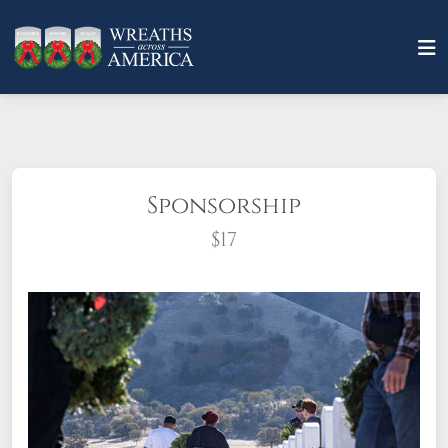
Sponsorship
$17
What does it mean to sponsor a wreath?