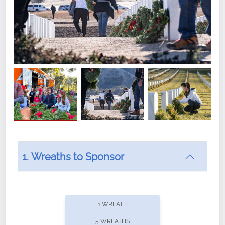
1. Wreaths to Sponsor
Did you know that Wreaths Across America now
offers recurring sponsorships? You can choose how
1 WREATH
often you'd like to contribute, with the flexibility to
5 WREATHS