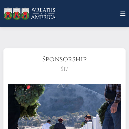
Sponsorship
$17
What does it mean to sponsor a wreath?