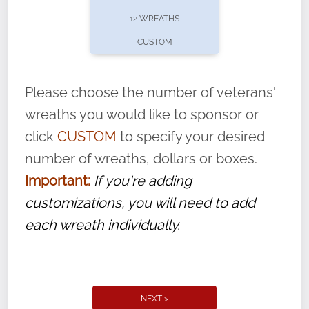
pause or cancel anytime! Sign up today by
12 WREATHS
completing this
form
: (
https://tinyurl.com/n735zrbr
)
CUSTOM
With each veteran’s wreath placed by a
volunteer, we ask that they “say their
Please choose the number of veterans'
name” to ensure that the legacy of duty,
wreaths you would like to sponsor or
service, and sacrifice is never forgotten.
click
CUSTOM
to specify your desired
number of wreaths, dollars or boxes.
Important:
If you're adding
customizations, you will need to add
each wreath individually.
NEXT >