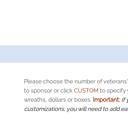
a now offers recurring sponsorships? You can choose how o
ity to pause or cancel anytime! Sign up today by completing thi
 by a volunteer, we ask that they “say their name
Please choose the number of veterans'
rvice, and sacrifice is never forgotten.
to sponsor or click
CUSTOM
to specify
wreaths, dollars or boxes.
Important:
If
customizations, you will need to add ea