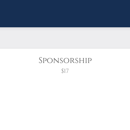
Sponsorship
$17
wreath?