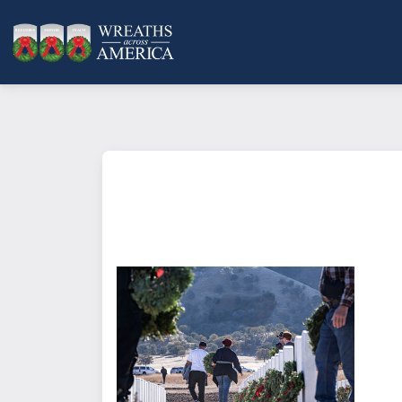
What does it mean to sponsor a 