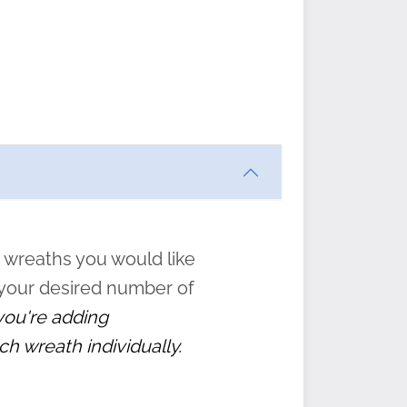
ften
s
form
:
” to
 wreaths you would like
 your desired number of
 you're adding
ch wreath individually.