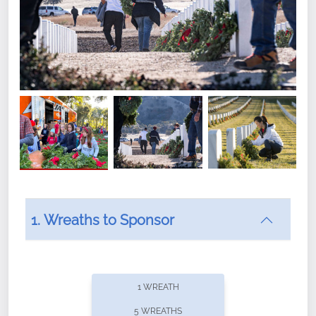
1. Wreaths to Sponsor
Did you know that Wreaths Across America now
offers recurring sponsorships? You can choose how
1 WREATH
often you'd like to contribute, with the flexibility to
5 WREATHS