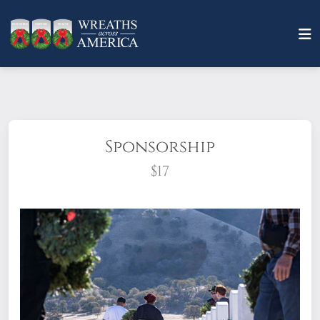
Sponsorship
$17
What does it mean to sponsor a wreath?