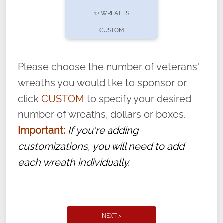
pause or cancel anytime! Sign up today by
12 WREATHS
completing this
form
: (
https://tinyurl.com/n735zrbr
)
CUSTOM
With each veteran’s wreath placed by a
volunteer, we ask that they “say their
Please choose the number of veterans'
name” to ensure that the legacy of duty,
wreaths you would like to sponsor or
service, and sacrifice is never forgotten.
click
CUSTOM
to specify your desired
number of wreaths, dollars or boxes.
Important:
If you're adding
customizations, you will need to add
each wreath individually.
NEXT >