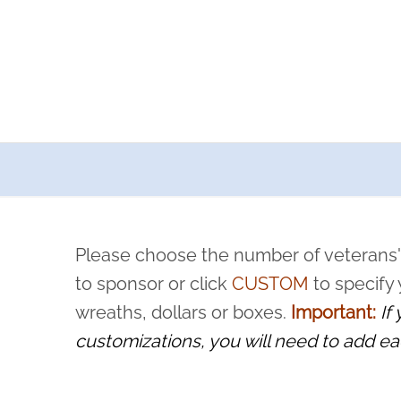
a now offers recurring sponsorships? You can choose how o
ity to pause or cancel anytime! Sign up today by completing thi
 by a volunteer, we ask that they “say their name
Please choose the number of veterans'
rvice, and sacrifice is never forgotten.
to sponsor or click
CUSTOM
to specify
wreaths, dollars or boxes.
Important:
If
customizations, you will need to add ea