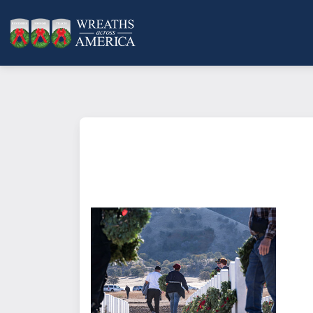
What does it mean to sponsor a 