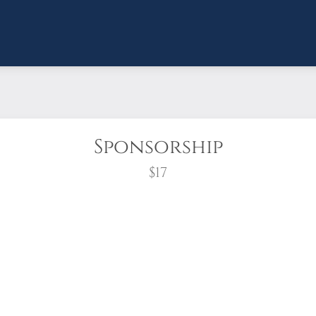
Sponsorship
$17
wreath?