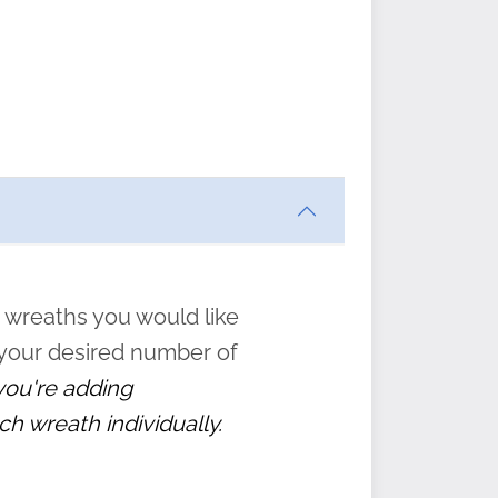
ften
s
form
:
” to
 wreaths you would like
 your desired number of
 you're adding
ch wreath individually.