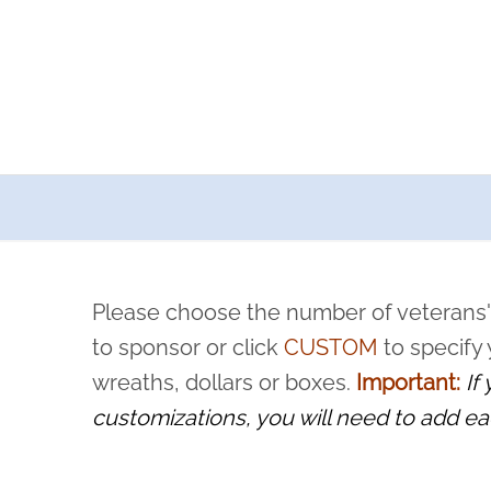
a now offers recurring sponsorships? You can choose how o
ity to pause or cancel anytime! Sign up today by completing thi
 by a volunteer, we ask that they “say their name
Please choose the number of veterans'
rvice, and sacrifice is never forgotten.
to sponsor or click
CUSTOM
to specify
wreaths, dollars or boxes.
Important:
If
customizations, you will need to add ea