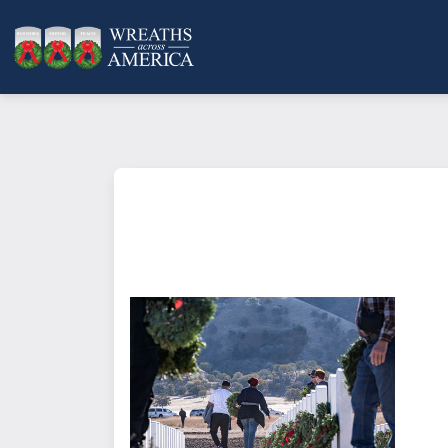
What does it mean to sponsor a 