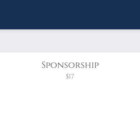
Sponsorship
$17
wreath?