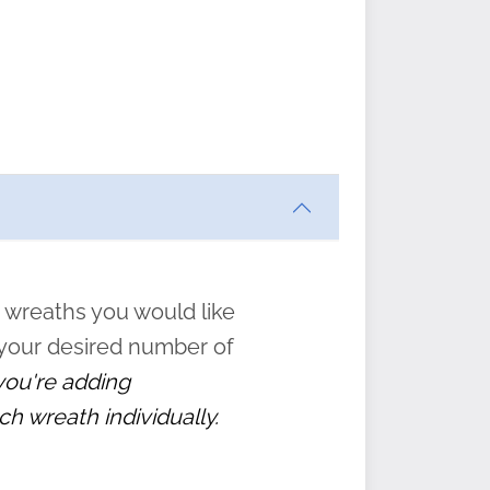
ften
s
form
:
” to
 wreaths you would like
 your desired number of
 you're adding
ch wreath individually.