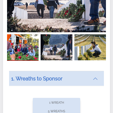
1. Wreaths to Sponsor
Did you know that Wreaths Across America now
offers recurring sponsorships? You can choose how
1 WREATH
often you'd like to contribute, with the flexibility to
5 WREATHS