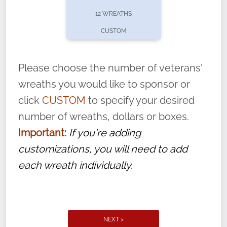
pause or cancel anytime! Sign up today by
12 WREATHS
completing this
form
: (
https://tinyurl.com/n735zrbr
)
CUSTOM
With each veteran’s wreath placed by a
volunteer, we ask that they “say their
Please choose the number of veterans'
name” to ensure that the legacy of duty,
wreaths you would like to sponsor or
service, and sacrifice is never forgotten.
click
CUSTOM
to specify your desired
number of wreaths, dollars or boxes.
Important:
If you're adding
customizations, you will need to add
each wreath individually.
NEXT >