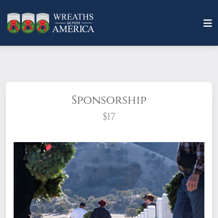
Sponsorship
$17
What does it mean to sponsor a wreath?