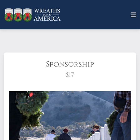
Sponsorship
$17
What does it mean to sponsor a wreath?