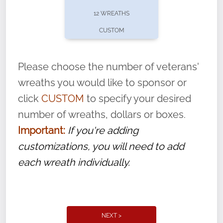
pause or cancel anytime! Sign up today by
12 WREATHS
completing this
form
: (
https://tinyurl.com/n735zrbr
)
CUSTOM
With each veteran’s wreath placed by a
volunteer, we ask that they “say their
Please choose the number of veterans'
name” to ensure that the legacy of duty,
wreaths you would like to sponsor or
service, and sacrifice is never forgotten.
click
CUSTOM
to specify your desired
number of wreaths, dollars or boxes.
Important:
If you're adding
customizations, you will need to add
each wreath individually.
NEXT >