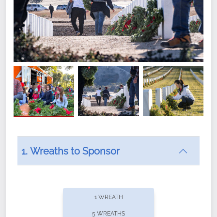
1. Wreaths to Sponsor
Did you know that Wreaths Across America now
offers recurring sponsorships? You can choose how
1 WREATH
often you'd like to contribute, with the flexibility to
5 WREATHS