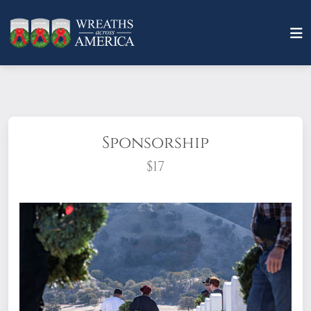
Sponsorship
$17
What does it mean to sponsor a wreath?