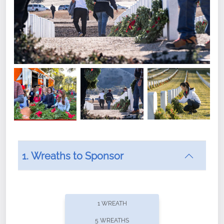
1. Wreaths to Sponsor
Did you know that Wreaths Across America now
offers recurring sponsorships? You can choose how
1 WREATH
often you'd like to contribute, with the flexibility to
5 WREATHS