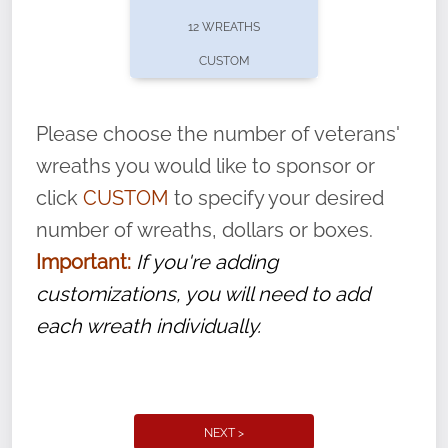
pause or cancel anytime! Sign up today by
12 WREATHS
completing this
form
: (
https://tinyurl.com/n735zrbr
)
CUSTOM
With each veteran’s wreath placed by a
volunteer, we ask that they “say their
Please choose the number of veterans'
name” to ensure that the legacy of duty,
wreaths you would like to sponsor or
service, and sacrifice is never forgotten.
click
CUSTOM
to specify your desired
number of wreaths, dollars or boxes.
Important:
If you're adding
customizations, you will need to add
each wreath individually.
NEXT >