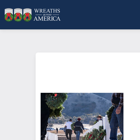
What does it mean to sponsor a 