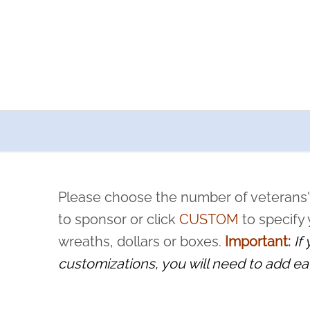
a now offers recurring sponsorships? You can choose how o
ity to pause or cancel anytime! Sign up today by completing thi
 by a volunteer, we ask that they “say their name
Please choose the number of veterans'
rvice, and sacrifice is never forgotten.
to sponsor or click
CUSTOM
to specify
wreaths, dollars or boxes.
Important:
If
customizations, you will need to add ea