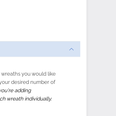
ften
s
form
:
” to
 wreaths you would like
 your desired number of
 you're adding
ch wreath individually.