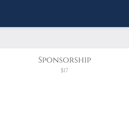
Sponsorship
$17
wreath?